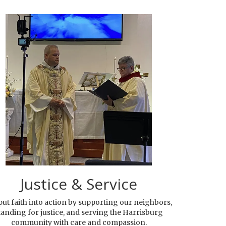
Justice & Service
ut faith into action by supporting our neighbors,
tanding for justice, and serving the Harrisburg
community with care and compassion.