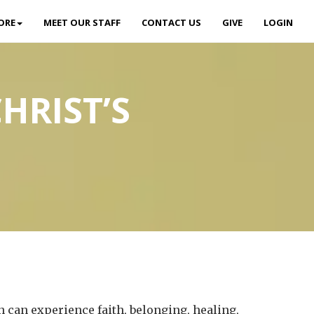
ORE
MEET OUR STAFF
CONTACT US
GIVE
LOGIN
HRIST’S
 can experience faith, belonging, healing,