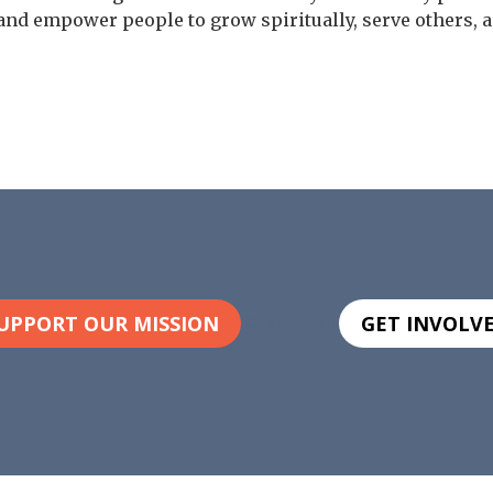
and empower people to grow spiritually, serve others, a
UPPORT OUR MISSION
GET INVOLV
Or your can