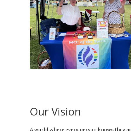
Our Vision
A world where every person knows they ar