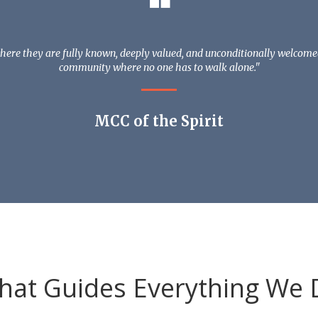
❝
ere they are fully known, deeply valued, and unconditionally welcomed. 
community where no one has to walk alone."
MCC of the Spirit
hat Guides Everything We 