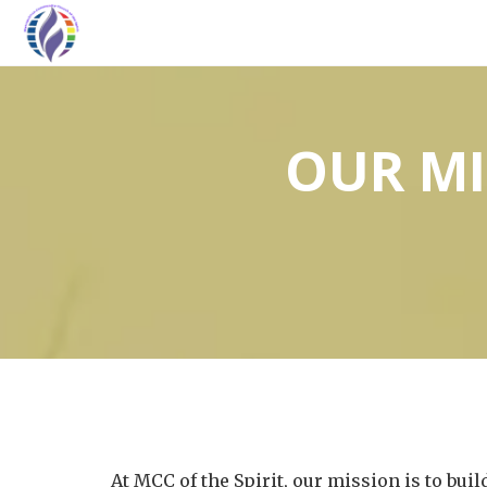
OUR MI
At MCC of the Spirit, our mission is to bu