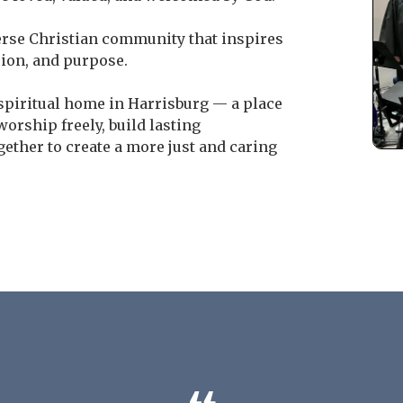
erse Christian community that inspires
sion, and purpose.
 spiritual home in Harrisburg — a place
rship freely, build lasting
ether to create a more just and caring