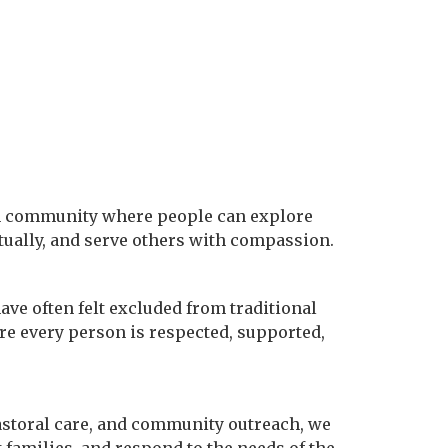
aith community where people can explore
tually, and serve others with compassion.
ve often felt excluded from traditional
e every person is respected, supported,
astoral care, and community outreach, we