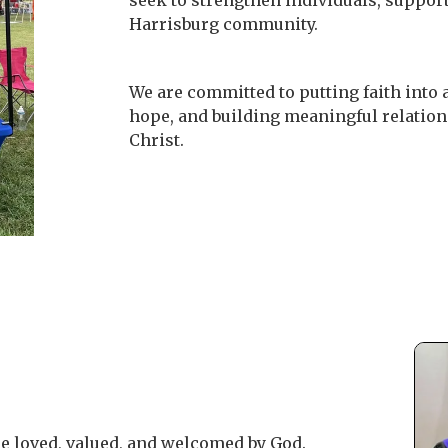
seek to strengthen individuals, support
Harrisburg community.
We are committed to putting faith into a
hope, and building meaningful relations
Christ.
e loved, valued, and welcomed by God.