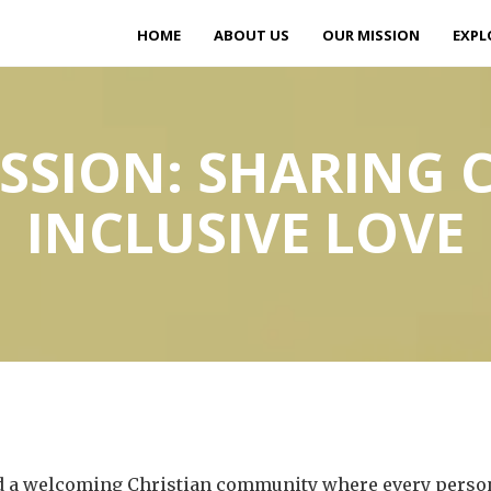
HOME
ABOUT US
OUR MISSION
EXPL
SSION: SHARING C
INCLUSIVE LOVE
ild a welcoming Christian community where every person