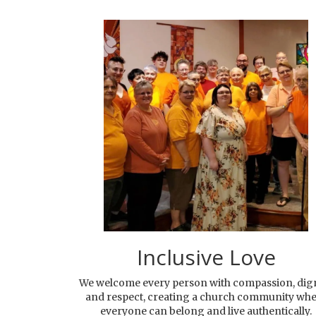
Inclusive Love
We welcome every person with compassion, dign
and respect, creating a church community wh
everyone can belong and live authentically.