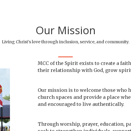
Our Mission
Living Christ’s love through inclusion, service, and community.
MCC of the Spirit exists to create a f
their relationship with God, grow spiri
Our mission is to welcome those who ha
church spaces and provide a place wher
and encouraged to live authentically.
Through worship, prayer, education, p