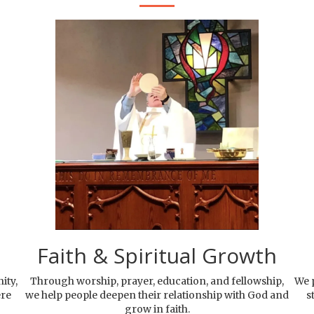
Faith & Spiritual Growth
ity,
Through worship, prayer, education, and fellowship,
We p
ere
we help people deepen their relationship with God and
s
grow in faith.