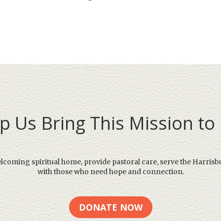
p Us Bring This Mission to 
elcoming spiritual home, provide pastoral care, serve the Harrisb
with those who need hope and connection.
DONATE NOW