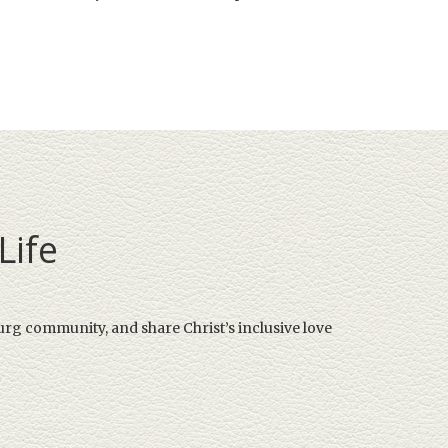
Life
urg community, and share Christ’s inclusive love