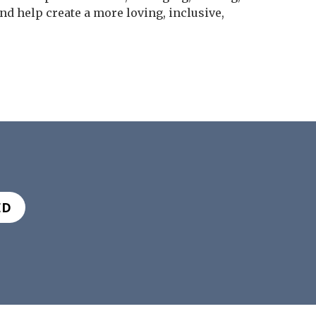
nd help create a more loving, inclusive,
ED