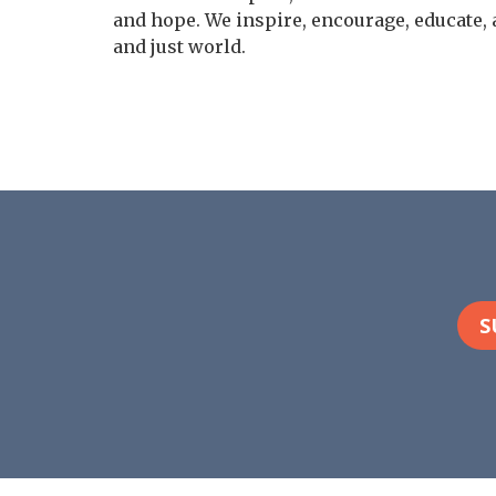
and hope. We inspire, encourage, educate, 
and just world.
S