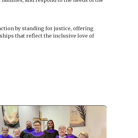
 families, and respond to the needs of the
ction by standing for justice, offering
hips that reflect the inclusive love of