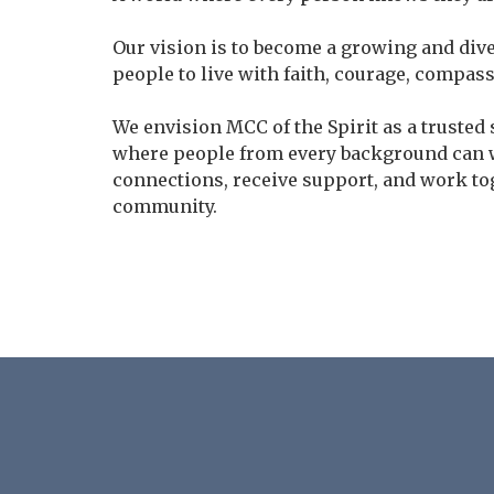
Our vision is to become a growing and div
people to live with faith, courage, compas
We envision MCC of the Spirit as a trusted
where people from every background can wo
connections, receive support, and work tog
community.