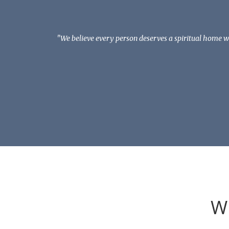
"We believe every person deserves a spiritual home wh
W