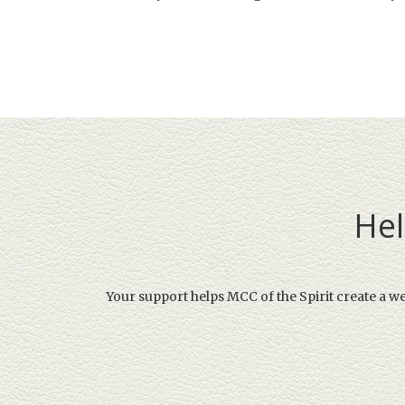
Hel
Your support helps MCC of the Spirit create a w