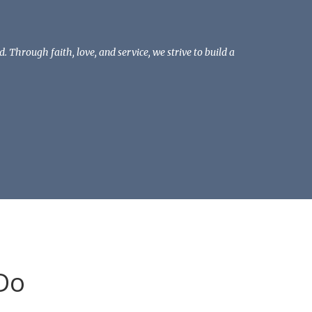
Through faith, love, and service, we strive to build a
Do